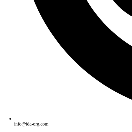
info@ida-org.com