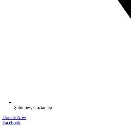
Şahinbey, Gaziantep
Donate Now
Facebook