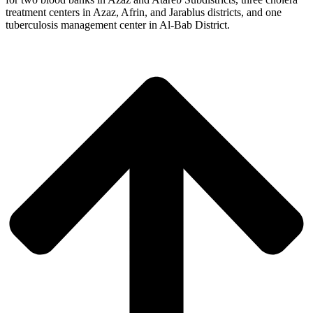
treatment centers in Azaz, Afrin, and Jarablus districts, and one
tuberculosis management center in Al-Bab District.