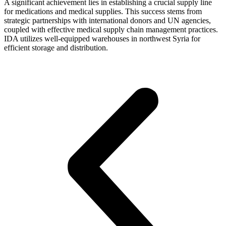
A significant achievement lies in establishing a crucial supply line
for medications and medical supplies. This success stems from
strategic partnerships with international donors and UN agencies,
coupled with effective medical supply chain management practices.
IDA utilizes well-equipped warehouses in northwest Syria for
efficient storage and distribution.