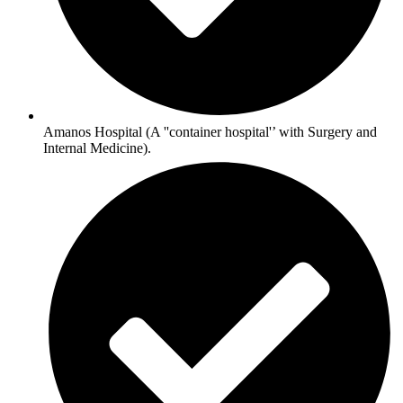
Amanos Hospital (A ''container hospital'’ with Surgery and
Internal Medicine).