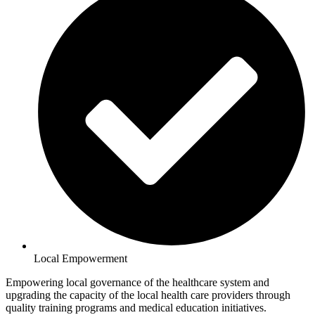
Local Empowerment
Empowering local governance of the healthcare system and
upgrading the capacity of the local health care providers through
quality training programs and medical education initiatives.