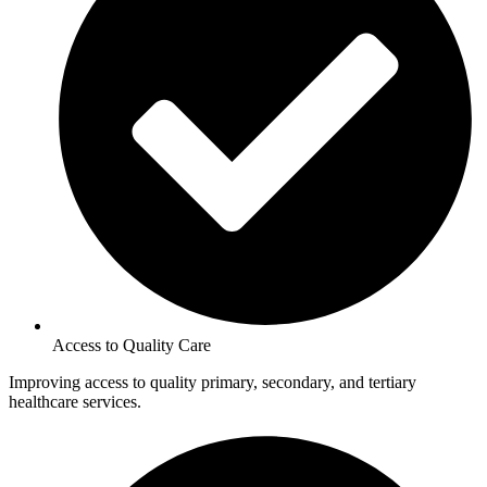
Access to Quality Care
Improving access to quality primary, secondary, and tertiary
healthcare services.