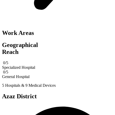
Work Areas
Geographical
Reach
0/5
Specialized Hospital
0/5
General Hospital
5 Hospitals & 9 Medical Devices
Azaz District