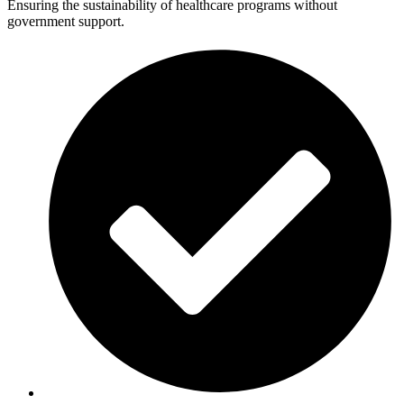
Ensuring the sustainability of healthcare programs without
government support.