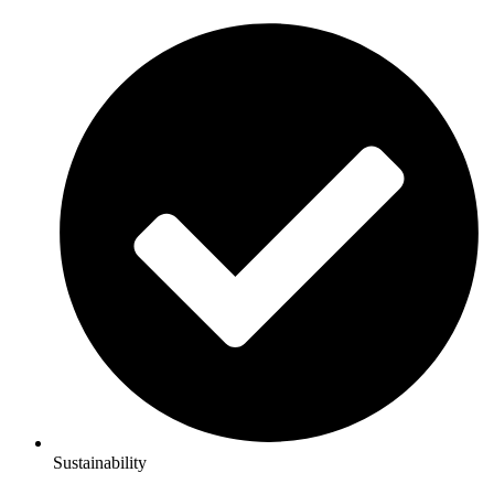
Sustainability