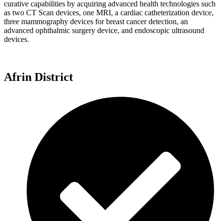
curative capabilities by acquiring advanced health technologies such
as two CT Scan devices, one MRI, a cardiac catheterization device,
three mammography devices for breast cancer detection, an
advanced ophthalmic surgery device, and endoscopic ultrasound
devices.
Afrin District