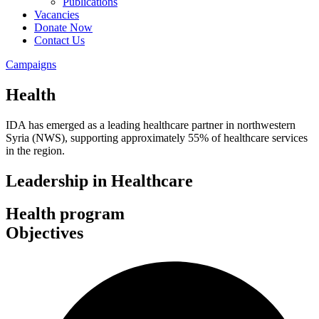
Publications
Vacancies
Donate Now
Contact Us
Campaigns
Health
IDA has emerged as a leading healthcare partner in northwestern
Syria (NWS), supporting approximately 55% of healthcare services
in the region.
Leadership in Healthcare
Health program
Objectives