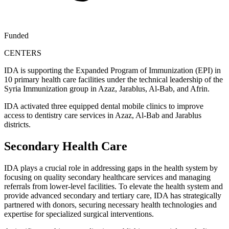
Funded
CENTERS
IDA is supporting the Expanded Program of Immunization (EPI) in
10 primary health care facilities under the technical leadership of the
Syria Immunization group in Azaz, Jarablus, Al-Bab, and Afrin.
IDA activated three equipped dental mobile clinics to improve
access to dentistry care services in Azaz, Al-Bab and Jarablus
districts.
Secondary Health Care
IDA plays a crucial role in addressing gaps in the health system by
focusing on quality secondary healthcare services and managing
referrals from lower-level facilities. To elevate the health system and
provide advanced secondary and tertiary care, IDA has strategically
partnered with donors, securing necessary health technologies and
expertise for specialized surgical interventions.