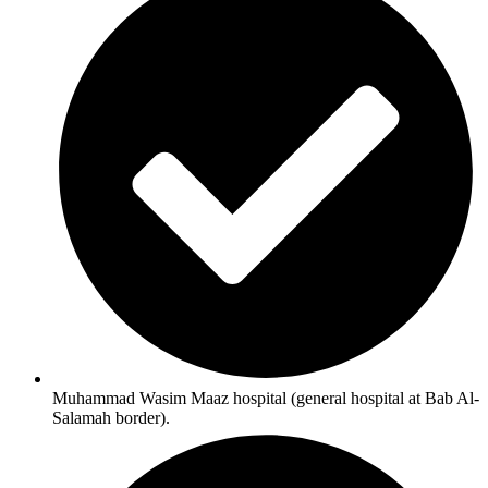
Muhammad Wasim Maaz hospital (general hospital at Bab Al-
Salamah border).