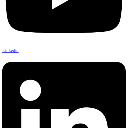
Linkedin