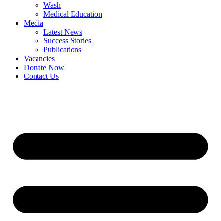
Wash
Medical Education
Media
Latest News
Success Stories
Publications
Vacancies
Donate Now
Contact Us