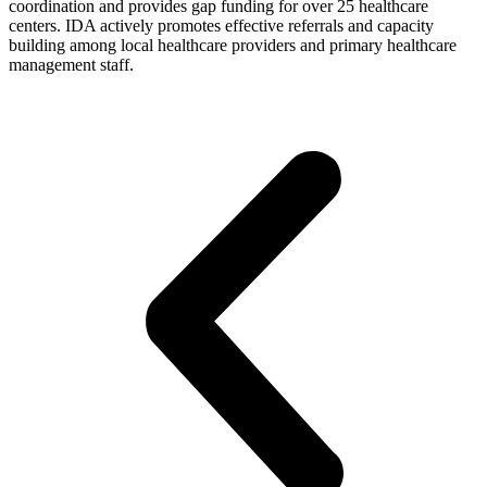
coordination and provides gap funding for over 25 healthcare
centers. IDA actively promotes effective referrals and capacity
building among local healthcare providers and primary healthcare
management staff.