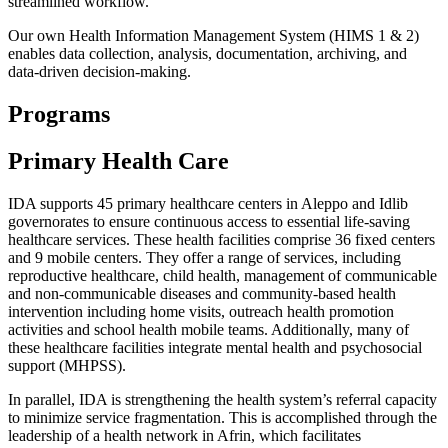
streamlined workflow.
Our own Health Information Management System (HIMS 1 & 2)
enables data collection, analysis, documentation, archiving, and
data-driven decision-making.
Programs
Primary Health Care
IDA supports 45 primary healthcare centers in Aleppo and Idlib
governorates to ensure continuous access to essential life-saving
healthcare services. These health facilities comprise 36 fixed centers
and 9 mobile centers. They offer a range of services, including
reproductive healthcare, child health, management of communicable
and non-communicable diseases and community-based health
intervention including home visits, outreach health promotion
activities and school health mobile teams. Additionally, many of
these healthcare facilities integrate mental health and psychosocial
support (MHPSS).
In parallel, IDA is strengthening the health system’s referral capacity
to minimize service fragmentation. This is accomplished through the
leadership of a health network in Afrin, which facilitates