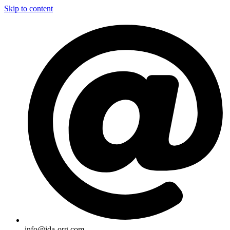
Skip to content
info@ida-org.com