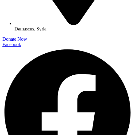
Damascus, Syria
Donate Now
Facebook