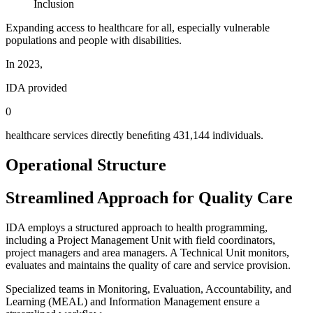
Inclusion
Expanding access to healthcare for all, especially vulnerable
populations and people with disabilities.
In 2023,
IDA provided
0
healthcare services directly beneﬁting 431,144 individuals.
Operational Structure
Streamlined Approach for Quality Care
IDA employs a structured approach to health programming,
including a Project Management Unit with field coordinators,
project managers and area managers. A Technical Unit monitors,
evaluates and maintains the quality of care and service provision.
Specialized teams in Monitoring, Evaluation, Accountability, and
Learning (MEAL) and Information Management ensure a