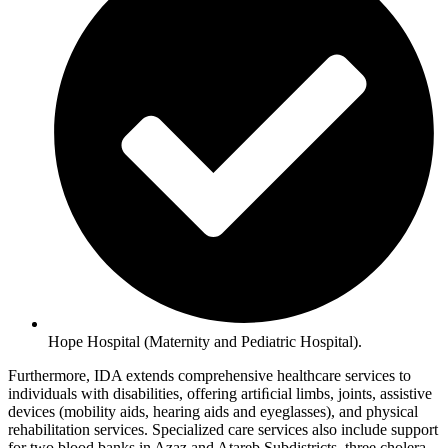
Hope Hospital (Maternity and Pediatric Hospital).
Furthermore, IDA extends comprehensive healthcare services to
individuals with disabilities, offering artiﬁcial limbs, joints, assistive
devices (mobility aids, hearing aids and eyeglasses), and physical
rehabilitation services. Specialized care services also include support
for two blood banks in Azaz and Atareb Subdistricts, three cholera