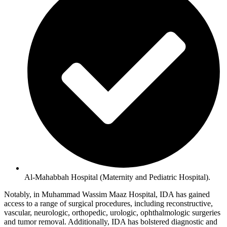
Al-Mahabbah Hospital (Maternity and Pediatric Hospital).
Notably, in Muhammad Wassim Maaz Hospital, IDA has gained
access to a range of surgical procedures, including reconstructive,
vascular, neurologic, orthopedic, urologic, ophthalmologic surgeries
and tumor removal. Additionally, IDA has bolstered diagnostic and