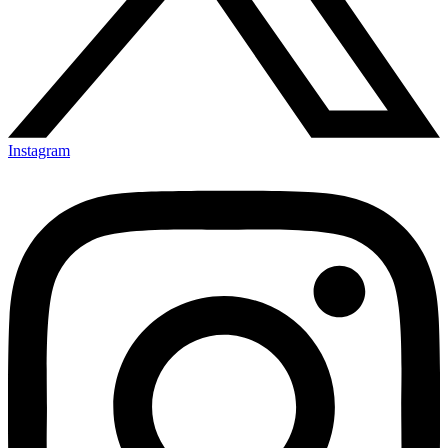
Instagram