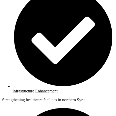
Infrastructure Enhancement
Strengthening healthcare facilities in northern Syria.