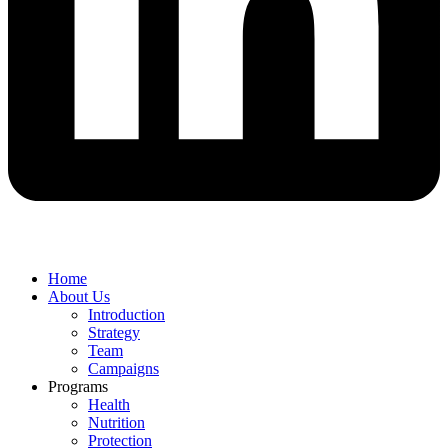
Home
About Us
Introduction
Strategy
Team
Campaigns
Programs
Health
Nutrition
Protection