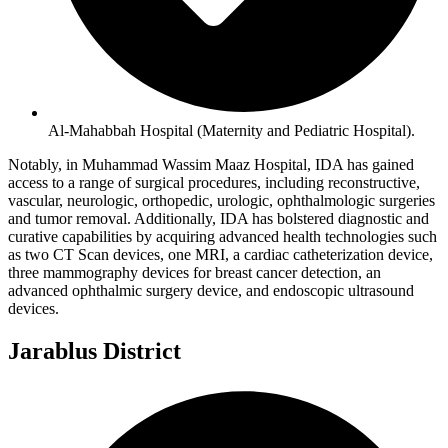
Al-Mahabbah Hospital (Maternity and Pediatric Hospital).
Notably, in Muhammad Wassim Maaz Hospital, IDA has gained
access to a range of surgical procedures, including reconstructive,
vascular, neurologic, orthopedic, urologic, ophthalmologic surgeries
and tumor removal. Additionally, IDA has bolstered diagnostic and
curative capabilities by acquiring advanced health technologies such
as two CT Scan devices, one MRI, a cardiac catheterization device,
three mammography devices for breast cancer detection, an
advanced ophthalmic surgery device, and endoscopic ultrasound
devices.
Jarablus District