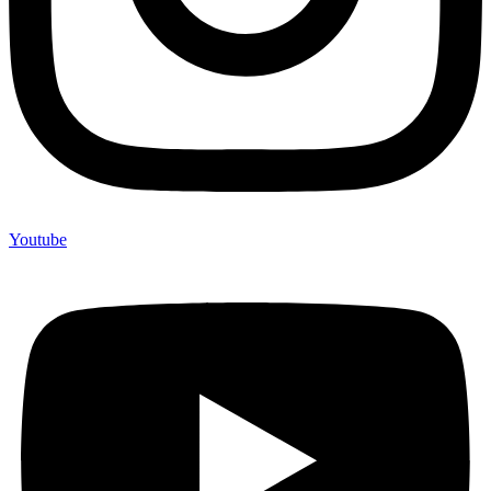
Youtube