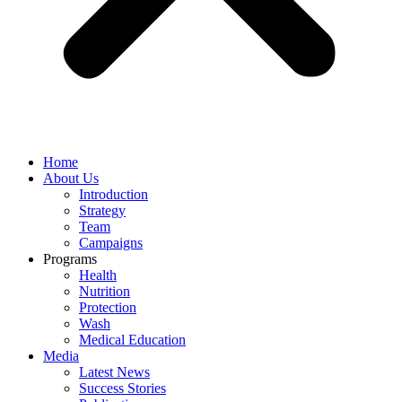
Home
About Us
Introduction
Strategy
Team
Campaigns
Programs
Health
Nutrition
Protection
Wash
Medical Education
Media
Latest News
Success Stories