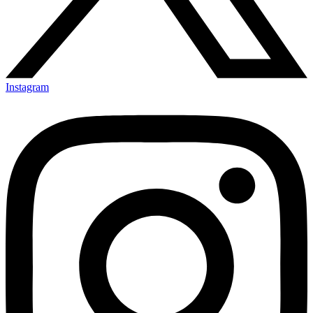
Instagram