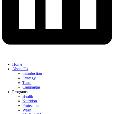
Home
About Us
Introduction
Strategy
Team
Campaigns
Programs
Health
Nutrition
Protection
Wash