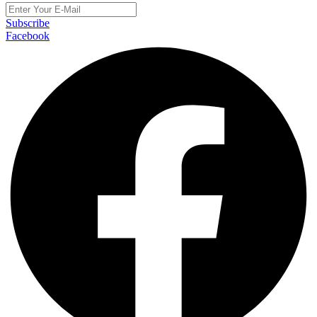
Subscribe
Facebook