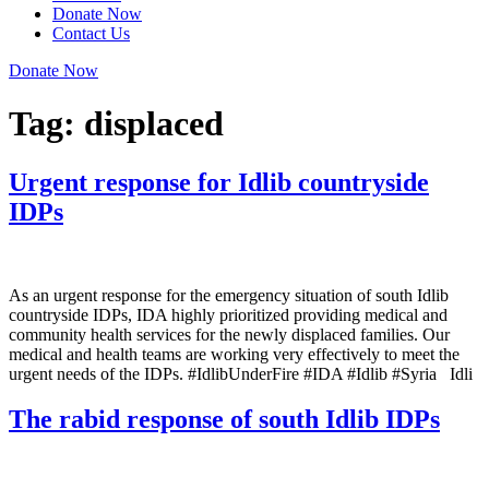
Donate Now
Contact Us
Donate Now
Tag:
displaced
Urgent response for Idlib countryside
IDPs
As an urgent response for the emergency situation of south Idlib
countryside IDPs, IDA highly prioritized providing medical and
community health services for the newly displaced families. Our
medical and health teams are working very effectively to meet the
urgent needs of the IDPs. #IdlibUnderFire #IDA #Idlib #Syria Idli
The rabid response of south Idlib IDPs