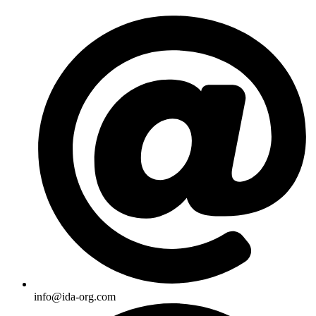
Skip
to
content
info@ida-org.com