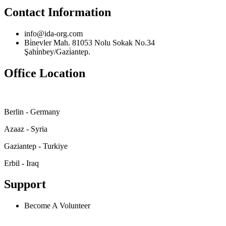
Contact Information
info@ida-org.com
Bi̇nevler Mah. 81053 Nolu Sokak No.34
Şahi̇nbey/Gazi̇antep.
Office Location
Berlin - Germany
Azaaz - Syria
Gaziantep - Turkiye
Erbil - Iraq
Support
Become A Volunteer