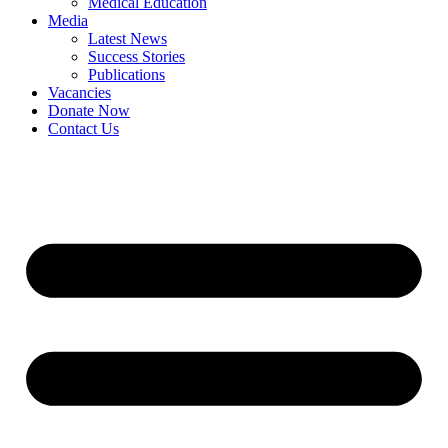
Medical Education
Media
Latest News
Success Stories
Publications
Vacancies
Donate Now
Contact Us