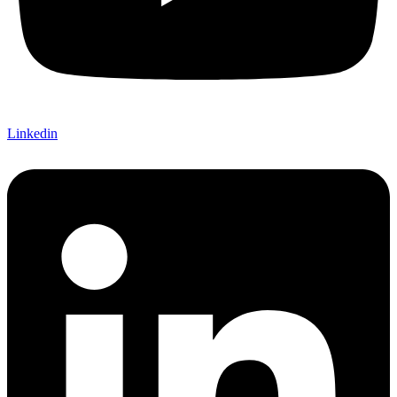
Linkedin