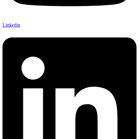
Linkedin