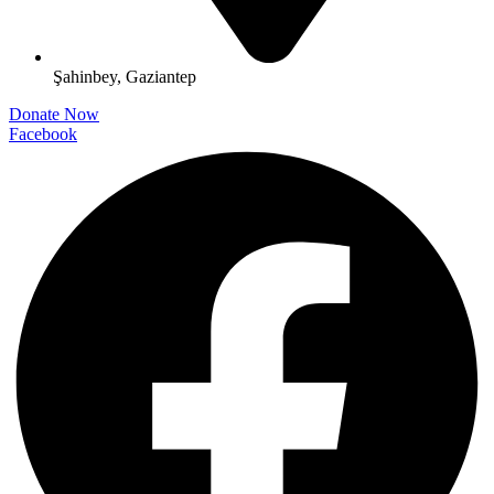
Şahinbey, Gaziantep
Donate Now
Facebook