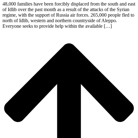
48,000 families have been forcibly displaced from the south and east
of Idlib over the past month as a result of the attacks of the Syrian
regime, with the support of Russia air forces. 265,000 people fled to
north of Idlib, western and northern countryside of Aleppo.
Everyone seeks to provide help within the available […]