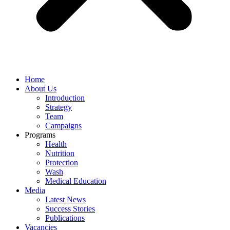
Home
About Us
Introduction
Strategy
Team
Campaigns
Programs
Health
Nutrition
Protection
Wash
Medical Education
Media
Latest News
Success Stories
Publications
Vacancies