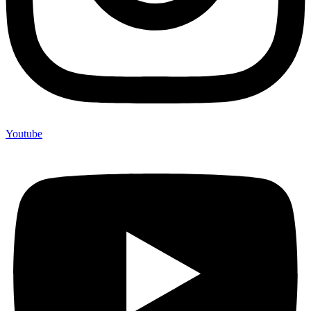
Youtube