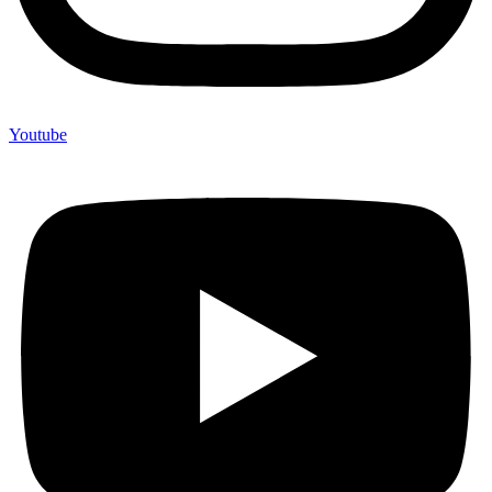
Youtube