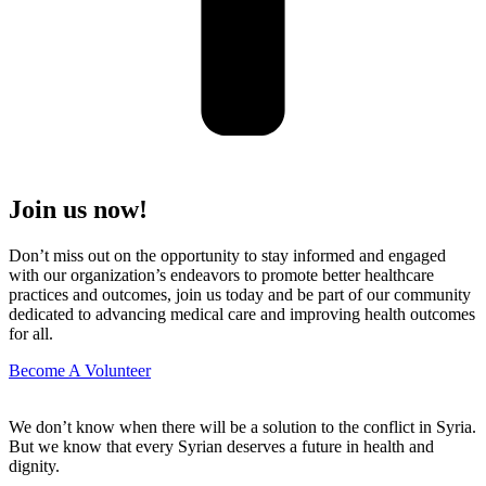
Join us now!
Don’t miss out on the opportunity to stay informed and engaged
with our organization’s endeavors to promote better healthcare
practices and outcomes, join us today and be part of our community
dedicated to advancing medical care and improving health outcomes
for all.
Become A Volunteer
We don’t know when there will be a solution to the conflict in Syria.
But we know that every Syrian deserves a future in health and
dignity.