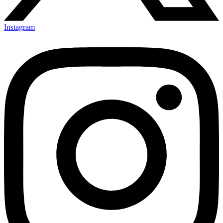
Instagram