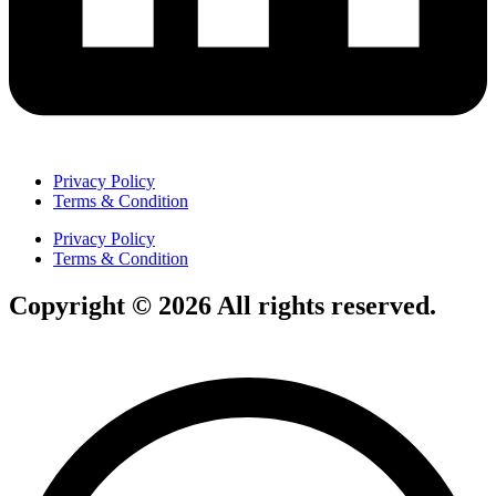
Privacy Policy
Terms & Condition
Privacy Policy
Terms & Condition
Copyright © 2026 All rights reserved.