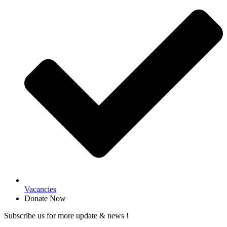
Vacancies
Donate Now
Subscribe us for more update & news !