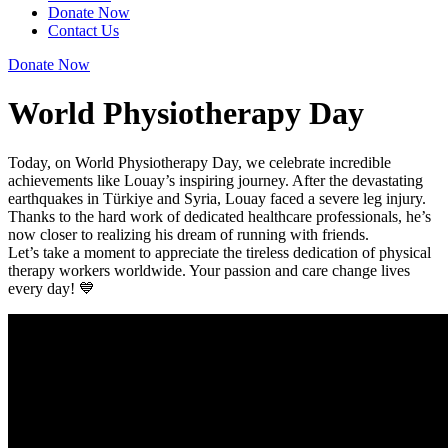
Donate Now
Contact Us
Donate Now
World Physiotherapy Day
Today, on World Physiotherapy Day, we celebrate incredible
achievements like Louay’s inspiring journey. After the devastating
earthquakes in Türkiye and Syria, Louay faced a severe leg injury.
Thanks to the hard work of dedicated healthcare professionals, he’s
now closer to realizing his dream of running with friends.
Let’s take a moment to appreciate the tireless dedication of physical
therapy workers worldwide. Your passion and care change lives
every day! 💙