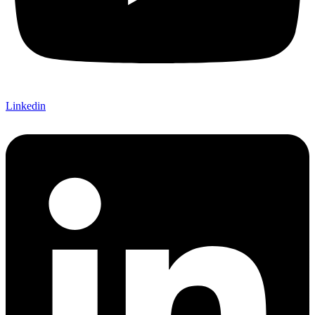
Linkedin