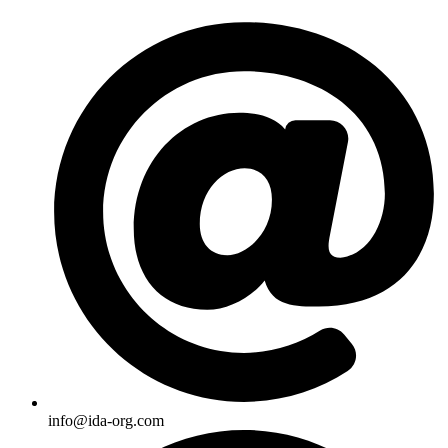
Skip
to
content
info@ida-org.com