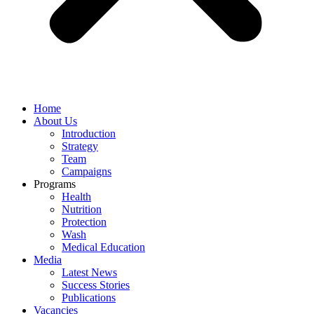
Home
About Us
Introduction
Strategy
Team
Campaigns
Programs
Health
Nutrition
Protection
Wash
Medical Education
Media
Latest News
Success Stories
Publications
Vacancies