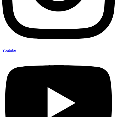
Youtube