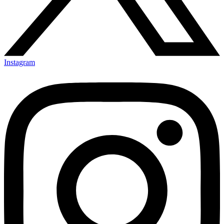
Instagram