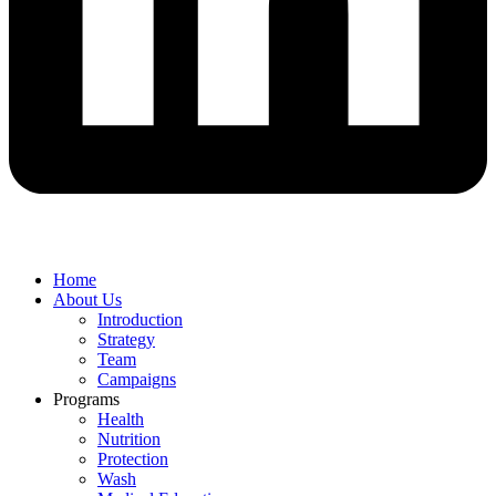
Home
About Us
Introduction
Strategy
Team
Campaigns
Programs
Health
Nutrition
Protection
Wash