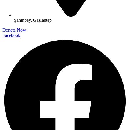
Şahinbey, Gaziantep
Donate Now
Facebook