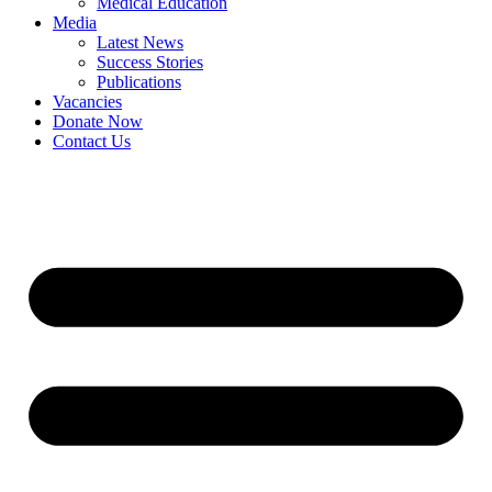
Medical Education
Media
Latest News
Success Stories
Publications
Vacancies
Donate Now
Contact Us