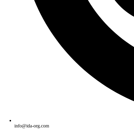
info@ida-org.com