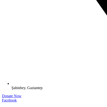
Şahinbey, Gaziantep
Donate Now
Facebook