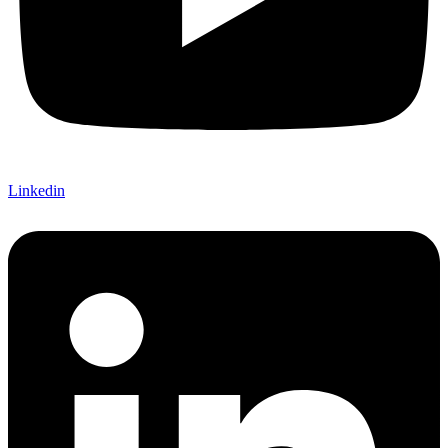
Linkedin