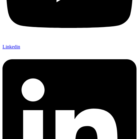
Linkedin