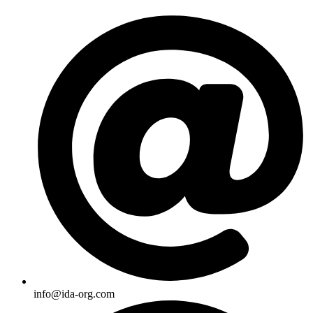
Skip
to
content
info@ida-org.com