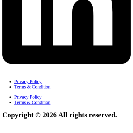
Privacy Policy
Terms & Condition
Privacy Policy
Terms & Condition
Copyright © 2026 All rights reserved.