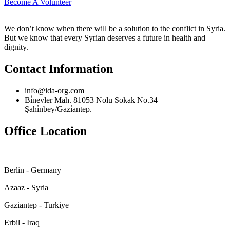
Become A Volunteer
We don’t know when there will be a solution to the conflict in Syria.
But we know that every Syrian deserves a future in health and
dignity.
Contact Information
info@ida-org.com
Bi̇nevler Mah. 81053 Nolu Sokak No.34
Şahi̇nbey/Gazi̇antep.
Office Location
Berlin - Germany
Azaaz - Syria
Gaziantep - Turkiye
Erbil - Iraq