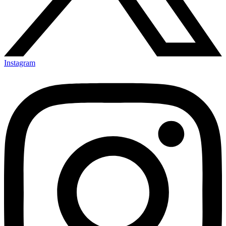
Instagram