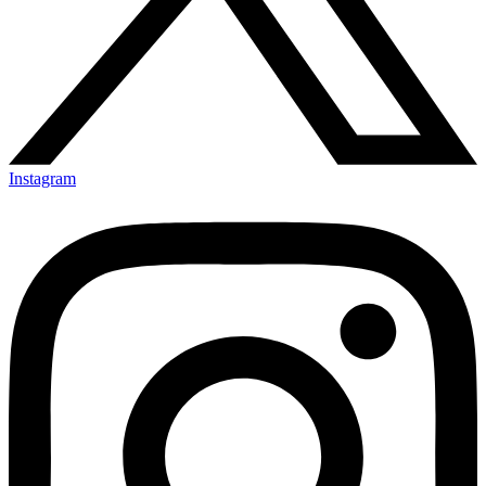
Instagram