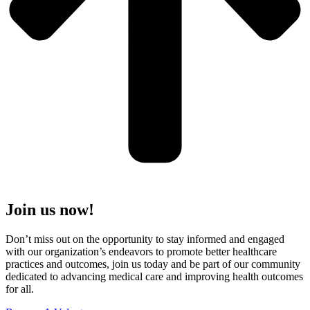
Join us now!
Don’t miss out on the opportunity to stay informed and engaged
with our organization’s endeavors to promote better healthcare
practices and outcomes, join us today and be part of our community
dedicated to advancing medical care and improving health outcomes
for all.