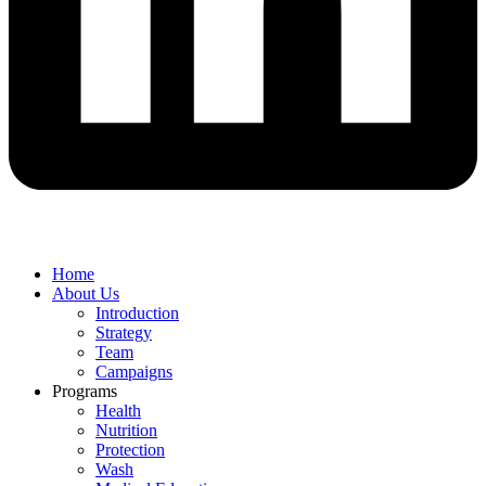
Home
About Us
Introduction
Strategy
Team
Campaigns
Programs
Health
Nutrition
Protection
Wash