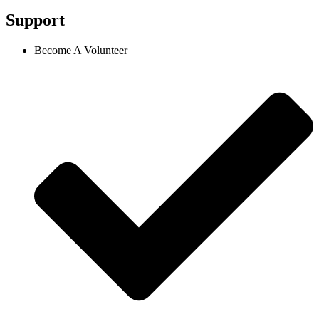
Support
Become A Volunteer