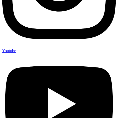
Youtube