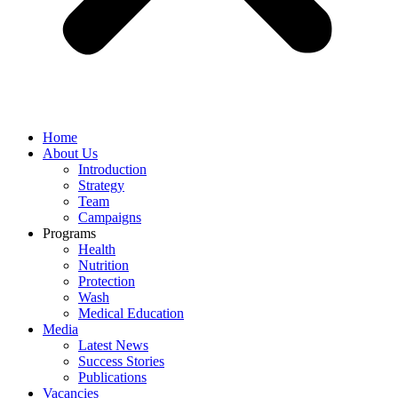
Home
About Us
Introduction
Strategy
Team
Campaigns
Programs
Health
Nutrition
Protection
Wash
Medical Education
Media
Latest News
Success Stories
Publications
Vacancies