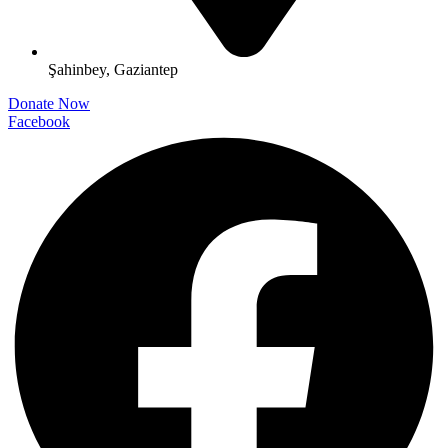
Şahinbey, Gaziantep
Donate Now
Facebook