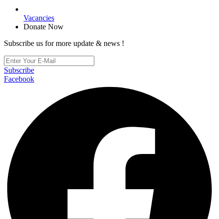
Vacancies
Donate Now
Subscribe us for more update & news !
Subscribe
Facebook