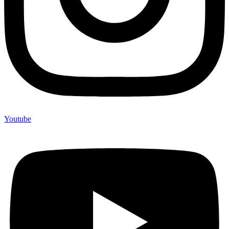
Youtube