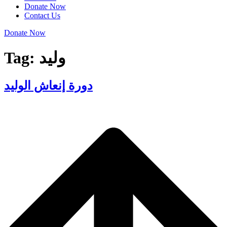
Donate Now
Contact Us
Donate Now
Tag:
وليد
دورة إنعاش الوليد