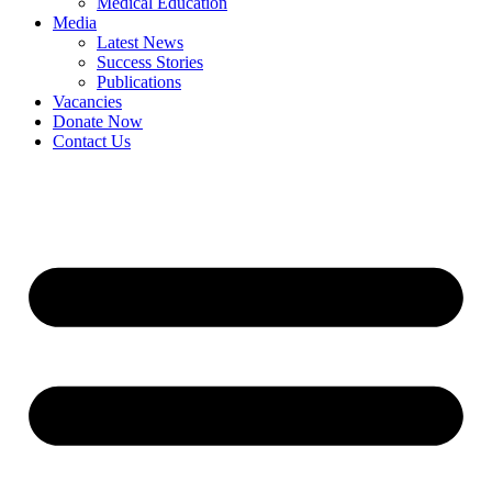
Medical Education
Media
Latest News
Success Stories
Publications
Vacancies
Donate Now
Contact Us