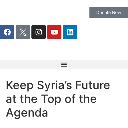
Donate Now
Keep Syria’s Future
at the Top of the
Agenda