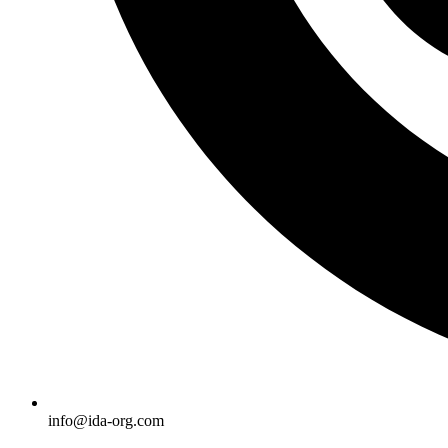
info@ida-org.com