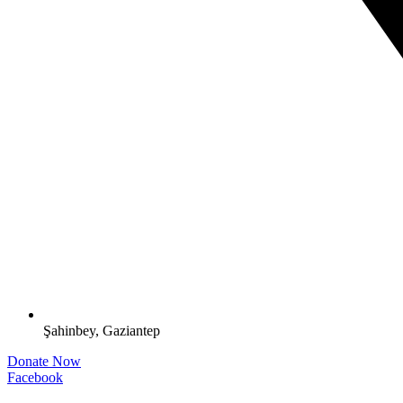
Şahinbey, Gaziantep
Donate Now
Facebook