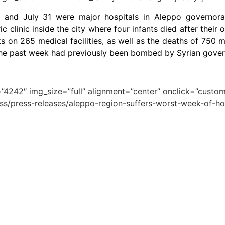
3 and July 31 were major hospitals in Aleppo governorate
c clinic inside the city where four infants died after their
 on 265 medical facilities, as well as the deaths of 750 
in the past week had previously been bombed by Syrian gove
4242″ img_size=”full” alignment=”center” onclick=”custom_
ess/press-releases/aleppo-region-suffers-worst-week-of-hos