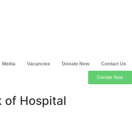
Media
Vacancies
Donate Now
Contact Us
Donate Now
 of Hospital