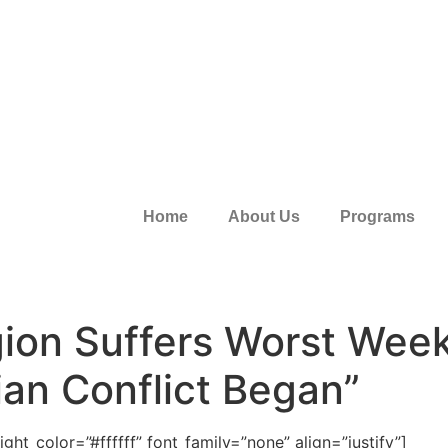
Home
About Us
Programs
ion Suffers Worst Week
ian Conflict Began”
ht_color=”#ffffff” font_family=”none” align=”justify”]