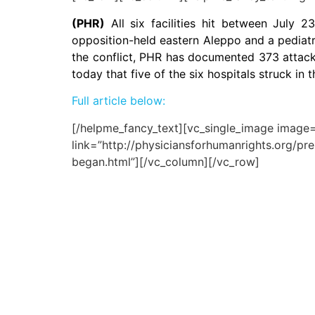
(PHR)
All six facilities hit between July 2
opposition-held eastern Aleppo and a pediatri
the conflict, PHR has documented 373 attacks
today that five of the six hospitals struck 
Full article below:
[/helpme_fancy_text][vc_single_image image=”
link=”http://physiciansforhumanrights.org/pr
began.html”][/vc_column][/vc_row]