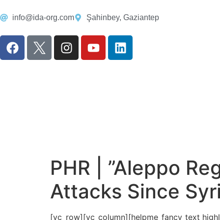
info@ida-org.com
Şahinbey, Gaziantep
PHR | ”Aleppo Reg
Attacks Since Syr
[vc_row][vc_column][helpme_fancy_text highlig