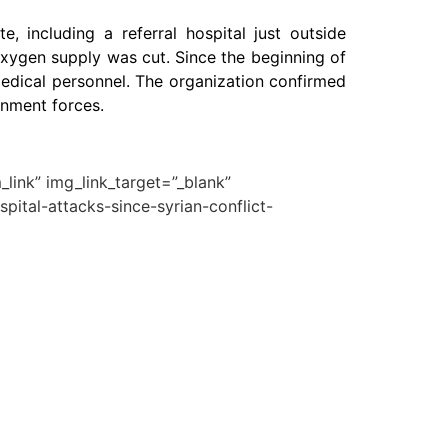
, including a referral hospital just outside
 oxygen supply was cut. Since the beginning of
medical personnel. The organization confirmed
rnment forces.
link” img_link_target=”_blank”
pital-attacks-since-syrian-conflict-