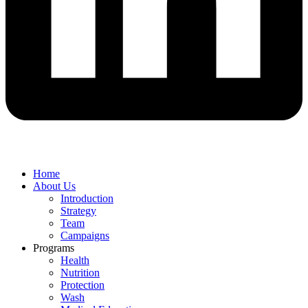
Home
About Us
Introduction
Strategy
Team
Campaigns
Programs
Health
Nutrition
Protection
Wash