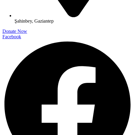
Şahinbey, Gaziantep
Donate Now
Facebook