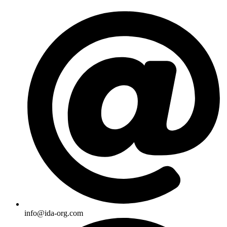
Skip
to
content
info@ida-org.com