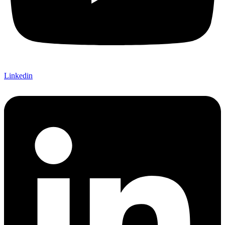
Linkedin