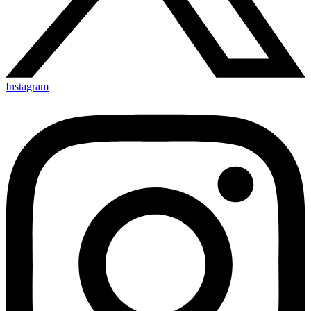
Instagram