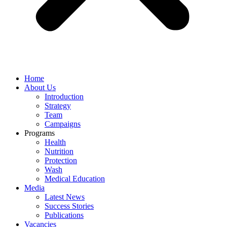
Home
About Us
Introduction
Strategy
Team
Campaigns
Programs
Health
Nutrition
Protection
Wash
Medical Education
Media
Latest News
Success Stories
Publications
Vacancies