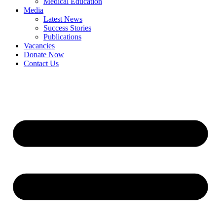
Medical Education
Media
Latest News
Success Stories
Publications
Vacancies
Donate Now
Contact Us