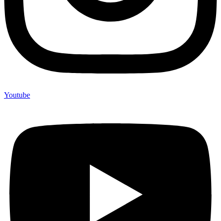
Youtube