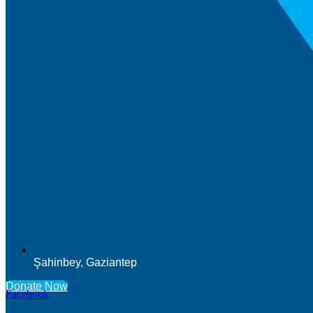
Şahinbey, Gaziantep
Donate Now
Facebook