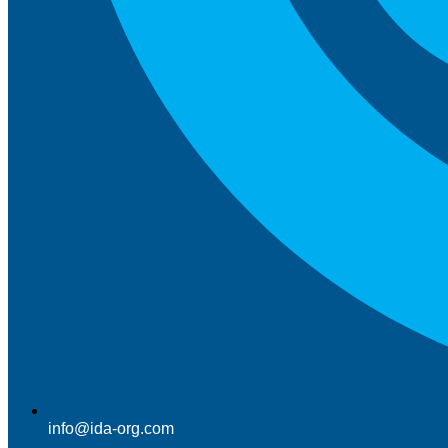
info@ida-org.com