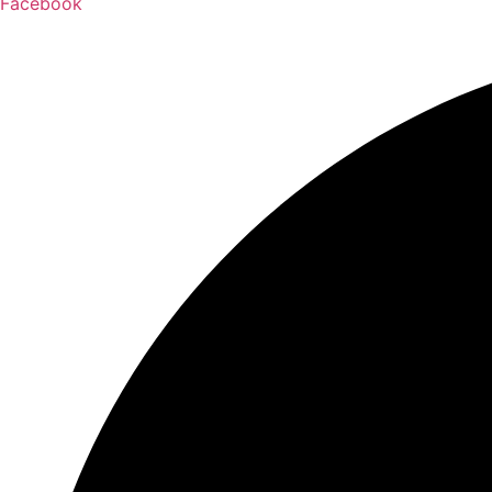
Facebook