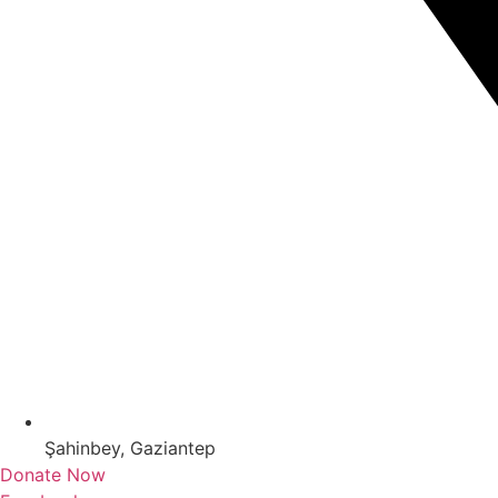
Şahinbey, Gaziantep
Donate Now