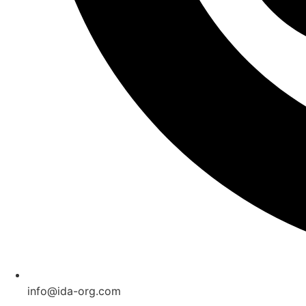
info@ida-org.com