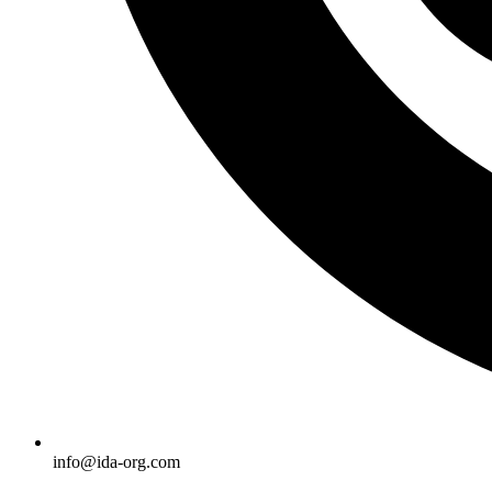
info@ida-org.com