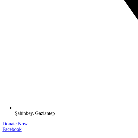
Şahinbey, Gaziantep
Donate Now
Facebook