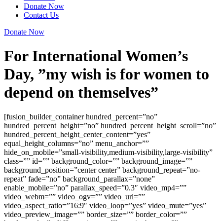
Donate Now
Contact Us
Donate Now
For International Women’s
Day, ”my wish is for women to
depend on themselves”
[fusion_builder_container hundred_percent=”no”
hundred_percent_height=”no” hundred_percent_height_scroll=”no”
hundred_percent_height_center_content=”yes”
equal_height_columns=”no” menu_anchor=””
hide_on_mobile=”small-visibility,medium-visibility,large-visibility”
class=”” id=”” background_color=”” background_image=””
background_position=”center center” background_repeat=”no-
repeat” fade=”no” background_parallax=”none”
enable_mobile=”no” parallax_speed=”0.3″ video_mp4=””
video_webm=”” video_ogv=”” video_url=””
video_aspect_ratio=”16:9″ video_loop=”yes” video_mute=”yes”
video_preview_image=”” border_size=”” border_color=””