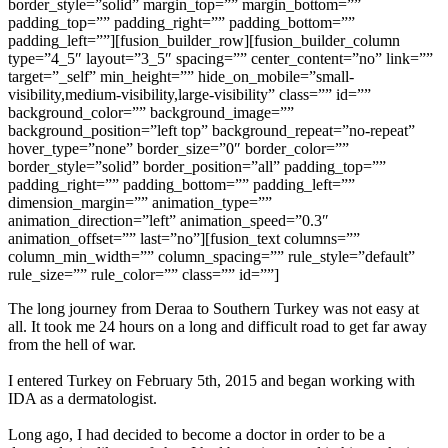
border_style=”solid” margin_top=”” margin_bottom=””
padding_top=”” padding_right=”” padding_bottom=””
padding_left=””][fusion_builder_row][fusion_builder_column
type=”4_5″ layout=”3_5″ spacing=”” center_content=”no” link=””
target=”_self” min_height=”” hide_on_mobile=”small-
visibility,medium-visibility,large-visibility” class=”” id=””
background_color=”” background_image=””
background_position=”left top” background_repeat=”no-repeat”
hover_type=”none” border_size=”0″ border_color=””
border_style=”solid” border_position=”all” padding_top=””
padding_right=”” padding_bottom=”” padding_left=””
dimension_margin=”” animation_type=””
animation_direction=”left” animation_speed=”0.3″
animation_offset=”” last=”no”][fusion_text columns=””
column_min_width=”” column_spacing=”” rule_style=”default”
rule_size=”” rule_color=”” class=”” id=””]
The long journey from Deraa to Southern Turkey was not easy at
all. It took me 24 hours on a long and difficult road to get far away
from the hell of war.
I entered Turkey on February 5th, 2015 and began working with
IDA as a dermatologist.
Long ago, I had decided to become a doctor in order to be a