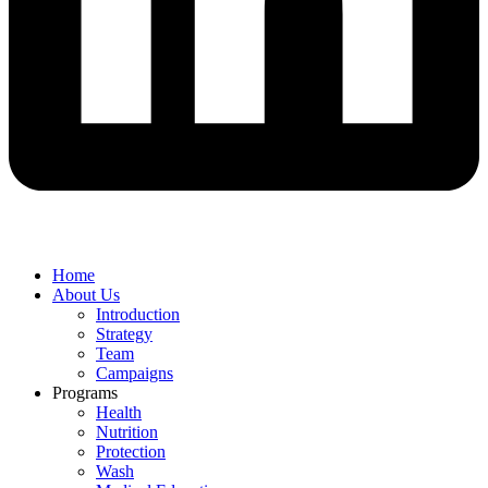
Home
About Us
Introduction
Strategy
Team
Campaigns
Programs
Health
Nutrition
Protection
Wash