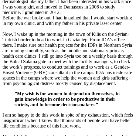
dermatologist like my father. I had been interested in his work since
I was young girl, and moved to Damascus in 2006 to study
medicine. I graduated in 2012.
Before the war broke out, I had imagined that I would start working
in my own clinic, and with my father in his private laser center.
Now, I wake up in the morning in the town of Kilis on the Syrian-
Turkish border to head to work in Gaziantep. From IDA’s office
there, I make sure our health projects for the IDPs in Northern Syria
are running smoothly, such as the mobile and stationary primary
health care clinics. I still go into Syria too on a weekly basis through
the Bab al Salama gate to meet with the facility managers, to check
the work’s progress, to conduct trainings and to work as a Gender-
Based Violence (GBV) consultant in the camps. IDA has made safe
spaces in the camps where we help the women and girls suffering
from psychological distress mostly caused by displacement.
”My wish is for women to depend on themselves, to
gain knowledge in order to be productive in their
society, and to become decision-makers.”
I am so happy to do this work in spite of my exhaustion, which feels
insignificant when I know that thousands of people will have better
life conditions because of this hard work.