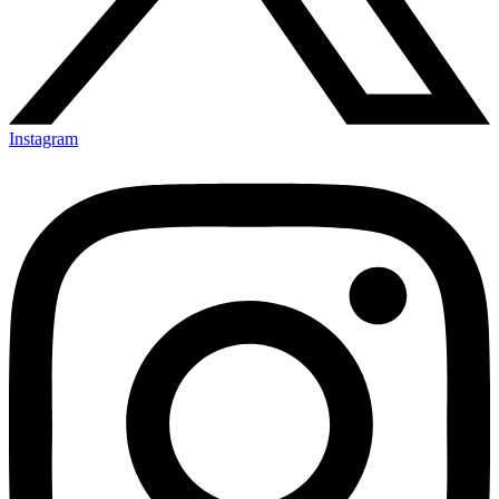
Instagram