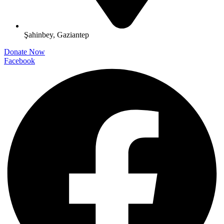
Şahinbey, Gaziantep
Donate Now
Facebook