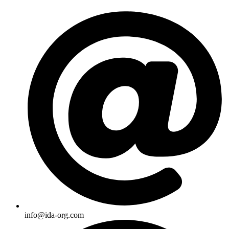
Skip
to
content
info@ida-org.com