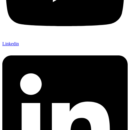
Linkedin