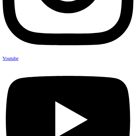
Youtube