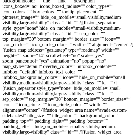
backgroundcolor=”” title=”” link=”” description=””
icons_boxed=”no” icons_boxed_radius=”” color_type=””
icon_colors=”” box_colors=”” tooltip_placement=””
pinterest_image=”” hide_on_mobile=”small-visibility,medium-
visibility,large-visibility” class=”” id=”” /][fusion_separator
style_type=”none” hide_on_mobile=”small-visibility,medium-
visibility,large-visibility” class=”” id=”” sep_color=””
top_margin=”30″ bottom_margin=”” border_size=”” icon=””
icon_circle=”” icon_circle_color=”” width=”” alignment=”center” /]
[fusion_map address=”gaziantep” type=”roadmap” width=””
height=”” zoom=”14″ scrollwheel=”no” scale=”yes”
zoom_pancontrol=”yes” animation=”no” popup=”no”
map_style=”default” overlay_color=”” infobox_content=””
infobox=”default” infobox_text_color=””
infobox_background_color=”” icon=”” hide_on_mobile=”small-
visibility,medium-visibility,large-visibility” class=”” id=”” /]
[fusion_separator style_type=”none” hide_on_mobile=”small-
visibility,medium-visibility,large-visibility” class=”” id=””
sep_color=”” top_margin=”30″ bottom_margin=”” border_size=””
icon=”” icon_circle=”” icon_circle_color=”” width=””
alignment=”center” /][fusion_widget_area name=”avada-custom-
sidebar-test” title_size=”” title_color=”” background_color=””
padding_top=”” padding_right=”” padding_bottom=””
padding_left=”” hide_on_mobile=”small-visibility,medium-
visibility,large-visibility” class=”” id=”” /][fusion_widget_area