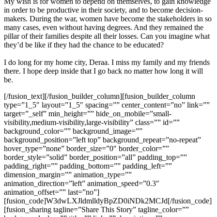
My wish is for women to depend on themselves, to gain knowledge
in order to be productive in their society, and to become decision-
makers. During the war, women have become the stakeholders in so
many cases, even without having degrees. And they remained the
pillar of their families despite all their losses. Can you imagine what
they’d be like if they had the chance to be educated?
I do long for my home city, Deraa. I miss my family and my friends
there. I hope deep inside that I go back no matter how long it will
be.
[/fusion_text][/fusion_builder_column][fusion_builder_column
type=”1_5″ layout=”1_5″ spacing=”” center_content=”no” link=””
target=”_self” min_height=”” hide_on_mobile=”small-
visibility,medium-visibility,large-visibility” class=”” id=””
background_color=”” background_image=””
background_position=”left top” background_repeat=”no-repeat”
hover_type=”none” border_size=”0″ border_color=””
border_style=”solid” border_position=”all” padding_top=””
padding_right=”” padding_bottom=”” padding_left=””
dimension_margin=”” animation_type=””
animation_direction=”left” animation_speed=”0.3″
animation_offset=”” last=”no”]
[fusion_code]W3dwLXJldmlldyBpZD0iNDk2MCJd[/fusion_code]
[fusion_sharing tagline=”Share This Story” tagline_color=””