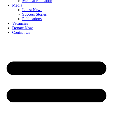
Medical Education
Media
Latest News
Success Stories
Publications
Vacancies
Donate Now
Contact Us