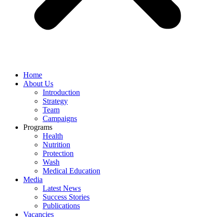
Home
About Us
Introduction
Strategy
Team
Campaigns
Programs
Health
Nutrition
Protection
Wash
Medical Education
Media
Latest News
Success Stories
Publications
Vacancies