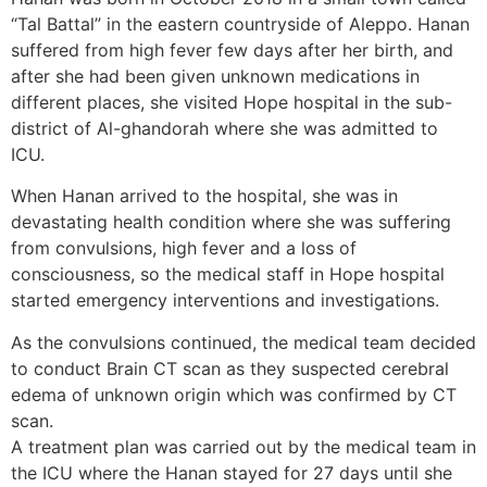
“Tal Battal” in the eastern countryside of Aleppo. Hanan
suffered from high fever few days after her birth, and
after she had been given unknown medications in
different places, she visited Hope hospital in the sub-
district of Al-ghandorah where she was admitted to
ICU.
When Hanan arrived to the hospital, she was in
devastating health condition where she was suffering
from convulsions, high fever and a loss of
consciousness, so the medical staff in Hope hospital
started emergency interventions and investigations.
As the convulsions continued, the medical team decided
to conduct Brain CT scan as they suspected cerebral
edema of unknown origin which was confirmed by CT
scan.
A treatment plan was carried out by the medical team in
the ICU where the Hanan stayed for 27 days until she