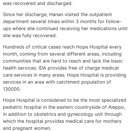
was recovered and discharged.
Since her discharge, Hanan visited the outpatient
department several times within 3 months for follow-
ups where she continued receiving her medications until
she was fully recovered.
Hundreds of critical cases reach Hope Hospital every
month, coming from several different areas, including
communities that are hard to reach and lack the basic
health services. IDA provides free of charge medical
care services in many areas. Hope Hospital is providing
services in an area with catchment population of
130000.
Hope Hospital is considered to be the most specialized
pediatric hospital in the eastern countryside of Aleppo,
in addition to obstetrics and gynecology unit through
which the hospital provides medical care for mothers
and pregnant women.