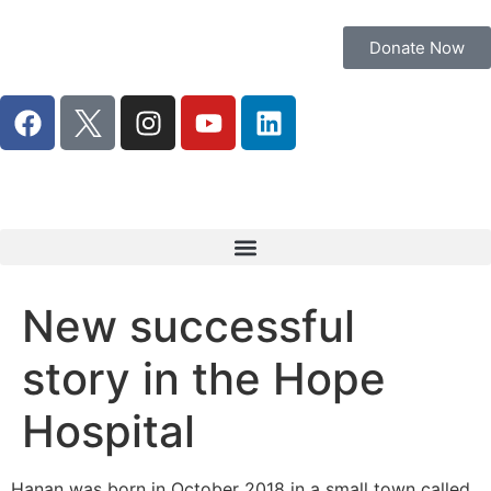
Donate Now
New successful
story in the Hope
Hospital
Hanan was born in October 2018 in a small town called