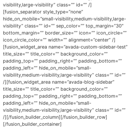
visibility,large-visibility” class=”” id=”” /]
[fusion_separator style_type=”none”
hide_on_mobile=”small-visibility,medium-visibility,large-
visibility” class=”” id=”” sep_color=”” top_margin=”30″
bottom_margin=”” border_size=”” icon=”” icon_circle=””
icon_circle_color=”” width=”” alignment=”center” /]
[fusion_widget_area name=”avada-custom-sidebar-test”
title_size=”” title_color=”” background_color=””
padding_top=”” padding_right=”” padding_bottom=””
padding_left=”” hide_on_mobile=”small-
visibility,medium-visibility,large-visibility” class=”” id=””
/][fusion_widget_area name=”avada-blog-sidebar”
title_size=”” title_color=”” background_color=””
padding_top=”” padding_right=”” padding_bottom=””
padding_left=”” hide_on_mobile=”small-
visibility,medium-visibility,large-visibility” class=”” id=””
/][/fusion_builder_column][/fusion_builder_row]
[/fusion_builder_container]