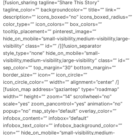
[fusion_sharing tagline=”Share This Story”
tagline_color=”” backgroundcolor=”” title=”” link=””
description=”” icons_boxed=”no” icons_boxed_radius=””
color_type=”” icon_colors=”” box_colors=””
tooltip_placement=”” pinterest_image=””
hide_on_mobile=”small-visibility,medium-visibility,large-
visibility” class=”” id=”” /][fusion_separator
style_type=”none” hide_on_mobile=”small-
visibility,medium-visibility,large-visibility” class=”” id=””
sep_color=”” top_margin=”30″ bottom_margin=””
border_size=”” icon=”” icon_circle=””
icon_circle_color=”” width=”” alignment=”center” /]
[fusion_map address=”gaziantep” type=”roadmap”
width=”” height=”” zoom=”14″ scrollwheel=”no”
scale=”yes” zoom_pancontrol=”yes” animation=”no”
popup=”no” map_style=”default” overlay_color=””
infobox_content=”” infobox=”default”
infobox_text_color=”” infobox_background_color=””
icon=”” hide_on_mobile=”small-visibility,medium-