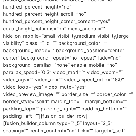
hundred_percent_height=”no”
hundred_percent_height_scroll=”no”
hundred_percent_height_center_content=”yes”
equal_height_columns=”no” menu_anchor=””
hide_on_mobile=”small-visibility,medium-visibility,large-
visibility” class=”” id=”” background_color=””
background_image=”” background_position=”center
center” background_repeat=”no-repeat” fade=”no”
background_parallax=”none” enable_mobile=”no”
parallax_speed=”0.3″ video_mp4=”” video_webm=””
video_ogv=”” video_url=”” video_aspect_ratio=”16:9″
video_loop=”yes” video_mute=”yes”
video_preview_image=”” border_size=”” border_color=””
border_style=”solid” margin_top=”” margin_bottom=””
padding_top=”” padding_right=”” padding_bottom=””
padding_left=””][fusion_builder_row]
[fusion_builder_column type=”4_5″ layout=”3_5″
spacing=”” center_content=”no” link=”” target=”_self”