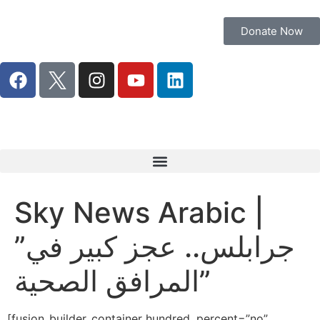
Donate Now
Sky News Arabic |
”جرابلس.. عجز كبير في
المرافق الصحية”
[fusion_builder_container hundred_percent=”no”