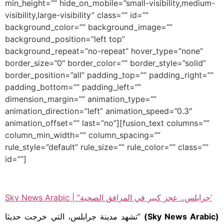
min_height=”” hide_on_mobile=”small-visibility,medium-
visibility,large-visibility” class=”” id=””
background_color=”” background_image=””
background_position=”left top”
background_repeat=”no-repeat” hover_type=”none”
border_size=”0″ border_color=”” border_style=”solid”
border_position=”all” padding_top=”” padding_right=””
padding_bottom=”” padding_left=””
dimension_margin=”” animation_type=””
animation_direction=”left” animation_speed=”0.3″
animation_offset=”” last=”no”][fusion_text columns=””
column_min_width=”” column_spacing=””
rule_style=”default” rule_size=”” rule_color=”” class=””
id=””]
Sky News Arabic | ”جرابلس.. عجز كبير في المرافق الصحية’
”تشهد مدينة جرابلس، التي خرجت حديثا
(Sky News Arabic)