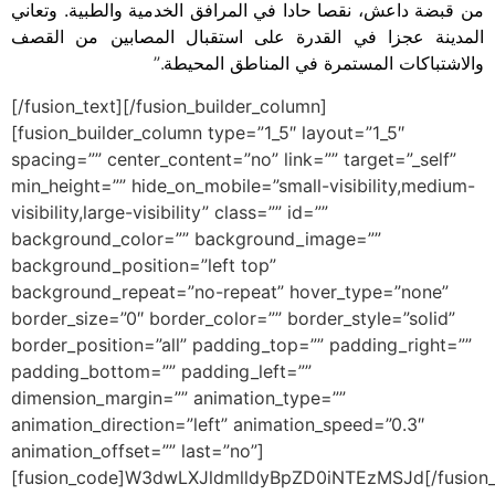
من قبضة داعش، نقصا حادا في المرافق الخدمية والطبية. وتعاني
المدينة عجزا في القدرة على استقبال المصابين من القصف
.”
والاشتباكات المستمرة في المناطق المحيطة
[/fusion_text][/fusion_builder_column]
[fusion_builder_column type=”1_5″ layout=”1_5″
spacing=”” center_content=”no” link=”” target=”_self”
min_height=”” hide_on_mobile=”small-visibility,medium-
visibility,large-visibility” class=”” id=””
background_color=”” background_image=””
background_position=”left top”
background_repeat=”no-repeat” hover_type=”none”
border_size=”0″ border_color=”” border_style=”solid”
border_position=”all” padding_top=”” padding_right=””
padding_bottom=”” padding_left=””
dimension_margin=”” animation_type=””
animation_direction=”left” animation_speed=”0.3″
animation_offset=”” last=”no”]
[fusion_code]W3dwLXJldmlldyBpZD0iNTEzMSJd[/fusion