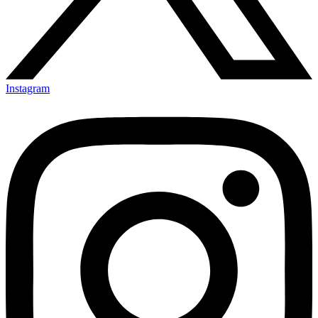
Instagram