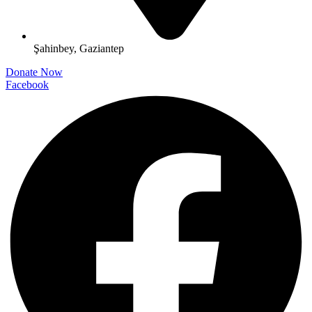
Şahinbey, Gaziantep
Donate Now
Facebook