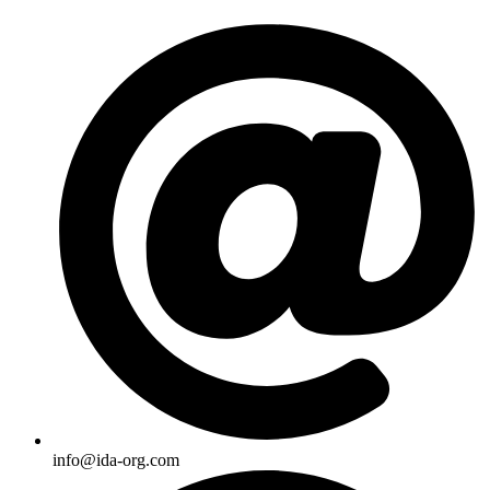
Skip
to
content
info@ida-org.com