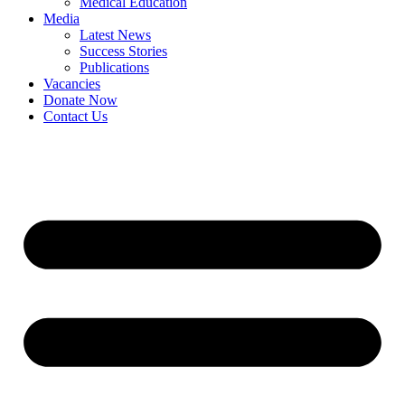
Medical Education
Media
Latest News
Success Stories
Publications
Vacancies
Donate Now
Contact Us