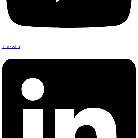
Linkedin