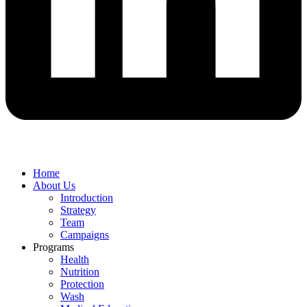
Home
About Us
Introduction
Strategy
Team
Campaigns
Programs
Health
Nutrition
Protection
Wash