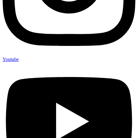
Youtube