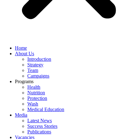
Home
About Us
Introduction
Strategy
Team
Campaigns
Programs
Health
Nutrition
Protection
Wash
Medical Education
Media
Latest News
Success Stories
Publications
Vacancies