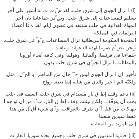
(i) ا نزال الجوي إلى شرق حلب. لقد م ّرت ث ثة أشهر على آخر
تسليم للمساعدات إلى شرق حلب. وتق ّدر جماعاتنا بأن آخر
المواة الغذائية في حلب ستنفد في غضون أيام. لقد ةعا أعضاء
البرلمان في المملكة
المتحدة الحكومة البريطانية نزال المساعدات ج ّواً في شرق حلب.
ونحن نض ّم صوتنا لهذه الدعوات ونناشد
حلفاءنا في فرنسا، وألمانيا، وهولندا وفي كافة أنحاء أوروبا
بالمطالبة با نزال الجو ّي في شرق حلب بدون
تأخير. إن ا نزال الجوي ليس ح ّ ً خال من المااطر أو الح ّل ا مثل.
ولكنّه الم ا خير والذي من شأنه إنقا بعضا رواح.
(ii) دعم وقف إط ق نار مستدام في شرق حلب. العنف في حلب
يجب أن يتوقّف. ولكن ليثبت وقف إط ق النار، ب ّد من أن تواجه ا
نتهاكات من قبل أ ّي طرف بالعواقب. وأ ّي شيء أق ّل من هذا
فقط سيدين شعبنا
إلى المزيد من المعاناة.
(iii) حماية المدنيين في شرق حلب وجميع أنحاء سوريا. الغارات