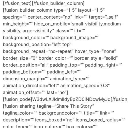
[/fusion_text][/fusion_builder_column]
[fusion_builder_column type=”1_5″ layout=”1_5″
spacing=”” center_content=”no” link=”” target=”_self”
min_height=”” hide_on_mobile=”small-visibility,medium-
visibility,large-visibility” class=”” id=””
background_color=”” background_image=””
background_position=”left top”
background_repeat=”no-repeat” hover_type=”none”
border_size=”0″ border_color=”” border_style=”solid”
border_position=”all” padding_top=”” padding_right=””
padding_bottom=”” padding_left=””
dimension_margin=”” animation_type=””
animation_direction=”left” animation_speed=”0.3″
animation_offset=”” last=”no”]
[fusion_code]W3dwLXJldmlldyBpZD0iNDcwMyJd[/fusion
[fusion_sharing tagline=”Share This Story”
tagline_color=”” backgroundcolor=”” title=”” link=””
description=”” icons_boxed=”no” icons_boxed_radius=””
color_type=”” icon_colors=”” box_colors=””