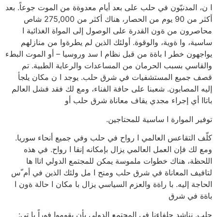
ا ن، المدنيّون في حلب على بعد أيام معدوةة من الموت جوعاً. بعد
أكثر من 90 يوم من الحصار، هناك أكثر من 275,000 شاص
محاصرون من ةون القدرة على الوصول إلى المواة الغذائية ا
ساسية، وا ةوية، والوقوة. أولئك الذين لم يطرةوا من منازلهم
يواجهون خطر ا باةة من قبل نظام ا سد وروسيا – أو الموت البطء
والقاسي بسبب الحرمان من المساعدات والرعاية الطبية. تم
قصف جميع المستشفيات في شرق حلب. يوجد ا ن مكان يلجأ
إليه المصابون. شعبنا على حافة الفناء، ومع لك فقد فشل العالم
باتاا أي إجراء مجدي يقاف معاناة شرق حلب أو
توفير الموارة ا ساسية للمحتاجين.
كلّف التقاعس العالمي ا رواح في حلب وفي جميع أنحاء سوريا.
ومع لك فإن العمل العالمي يزال بإمكانه إنقا ا رواح. في هذه
اللحظة، هناك خطوات ملموسة يمكن للمجتمع الدولي اتاا ها
لتافيف المعاناة في شرق حلب ومنح ا مل ولئك الذين في أم ّس
الحاجة إليه. با راةة والعزم السياسي يزال با مكان ا حالة ةون ا
باةة في شرق
حلب. نناشد حلفاءنا في المجتمع الدولي بأن يقوموا فوراً با تي: