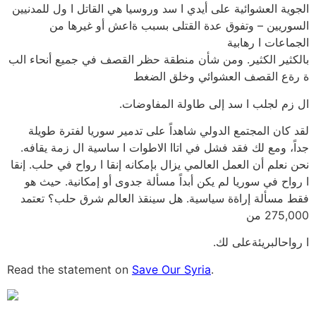
الجوية العشوائية على أيدي ا سد وروسيا هي القاتل ا ول للمدنيين
السوريين – وتفوق عدة القتلى بسبب ةاعش أو غيرها من
الجماعات ا رهابية
بالكثير الكثير. ومن شأن منطقة حظر القصف في جميع أنحاء الب
ة رةع القصف العشوائي وخلق الضغط
ال زم لجلب ا سد إلى طاولة المفاوضات.
لقد كان المجتمع الدولي شاهداً على تدمير سوريا لفترة طويلة
جداً، ومع لك فقد فشل في اتاا الاطوات ا ساسية ال زمة يقافه.
نحن نعلم أن العمل العالمي يزال بإمكانه إنقا ا رواح في حلب. إنقا
ا رواح في سوريا لم يكن أبداً مسألة جدوى أو إمكانية. حيث هو
فقط مسألة إراةة سياسية. هل سينقذ العالم شرق حلب؟ تعتمد
275,000 من
ا رواحالبريئةعلى لك.
Read the statement on
Save Our Syria
.