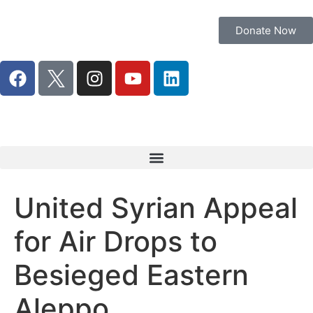
Donate Now
United Syrian Appeal
for Air Drops to
Besieged Eastern
Aleppo