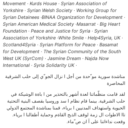
Movement ∙ Kurds House ∙ Syrian Association of
Yorkshire ∙ Syrian Welsh Society ∙ Working Group for
Syrian Detainees ∙
BINAA Organization for Development ∙
Syrian American Medical Society ∙
Masarrat ∙ Big Heart
Foundation ∙ Peace and Justice for Syria ∙ Syrian
Association of Yorkshire ∙
White Smile ∙ Help4Syria, UK ∙
Scotland4Syria ∙ Syrian Platform for Peace ∙
Basamat
for Development · The Syrian Community of the South
West UK (SyrCom) ∙ Jasmine Dream ∙ Najda Now
International ∙ Syria Solidarity UK ∙
مناشدة سورية مو ّحدة من أجل ا نزال الجو ّي إلى حلب الشرقية
المحاصرة
لقد قامت منظّماتنا لعدة أشهر بالتحذير من ا باةة الوشيكة في
حلب الشرقية. بينما قام نظام ا سد وروسيا بقصف البنية التحتية
الحيوية واستهداف المدنيين ا برياء، قمنا بمناشدة المجتمع الدولي
تاا الاطوات ال زمة لوقف الذبح القاةم وحماية أطفالنا ا برياء.
وقعت نداءاتنا على آ ان ص ّماء.