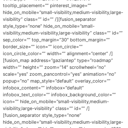
tooltip_placement=”” pinterest_image=””
hide_on_mobile=”small-visibility,medium-visibility,large-
visibility” class=”” id=”” /][fusion_separator
style_type=”none” hide_on_mobile=”small-
visibility,medium-visibility,large-visibility” class=”” id=””
sep_color=”” top_margin=”30″ bottom_margin=””
border_size=”” icon=”” icon_circle=””
icon_circle_color=”” width=”” alignment=”center” /]
[fusion_map address=”gaziantep” type=”roadmap”
width=”” height=”” zoom=”14″ scrollwheel=”no”
scale=”yes” zoom_pancontrol=”yes” animation=”no”
popup=”no” map_style=”default” overlay_color=””
infobox_content=”” infobox=”default”
infobox_text_color=”” infobox_background_color=””
icon=”” hide_on_mobile=”small-visibility,medium-
visibility,large-visibility” class=”” id=”” /]
[fusion_separator style_type=”none”
hide_on_mobile=”small-visibility,medium-visibility,large-