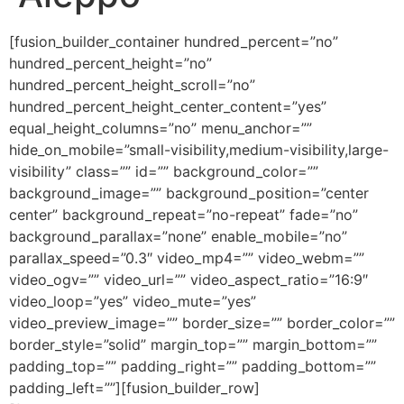
[fusion_builder_container hundred_percent=”no”
hundred_percent_height=”no”
hundred_percent_height_scroll=”no”
hundred_percent_height_center_content=”yes”
equal_height_columns=”no” menu_anchor=””
hide_on_mobile=”small-visibility,medium-visibility,large-
visibility” class=”” id=”” background_color=””
background_image=”” background_position=”center
center” background_repeat=”no-repeat” fade=”no”
background_parallax=”none” enable_mobile=”no”
parallax_speed=”0.3″ video_mp4=”” video_webm=””
video_ogv=”” video_url=”” video_aspect_ratio=”16:9″
video_loop=”yes” video_mute=”yes”
video_preview_image=”” border_size=”” border_color=””
border_style=”solid” margin_top=”” margin_bottom=””
padding_top=”” padding_right=”” padding_bottom=””
padding_left=””][fusion_builder_row]