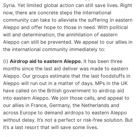
Syria. Yet limited global action can still save lives. Right
now, there are concrete steps the international
community can take to alleviate the suffering in eastern
Aleppo and offer hope to those in need. With political
will and determination, the annihilation of eastern
Aleppo can still be prevented. We appeal to our allies in
the international community immediately to:
(i)
Airdrop aid to eastern Aleppo.
It has been three
months since the last aid deliver was made to eastern
Aleppo. Our groups estimate that the last foodstuffs in
Aleppo will run out in a matter of days. MPs in the UK
have called on the British government to airdrop aid
into eastern Aleppo. We join those calls, and appeal to
our allies in France, Germany, the Netherlands and
across Europe to demand airdrops to eastern Aleppo
without delay. It’s not a perfect or risk-free solution. But
it’s a last resort that will save some lives.