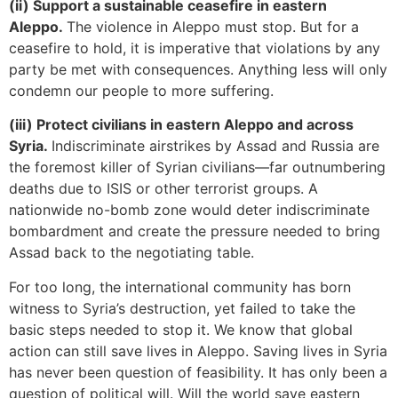
(ii) Support a sustainable ceasefire in eastern
Aleppo.
The violence in Aleppo must stop. But for a
ceasefire to hold, it is imperative that violations by any
party be met with consequences. Anything less will only
condemn our people to more suffering.
(iii) Protect civilians in eastern Aleppo and across
Syria.
Indiscriminate airstrikes by Assad and Russia are
the foremost killer of Syrian civilians—far outnumbering
deaths due to ISIS or other terrorist groups. A
nationwide no-bomb zone would deter indiscriminate
bombardment and create the pressure needed to bring
Assad back to the negotiating table.
For too long, the international community has born
witness to Syria’s destruction, yet failed to take the
basic steps needed to stop it. We know that global
action can still save lives in Aleppo. Saving lives in Syria
has never been question of feasibility. It has only been a
question of political will. Will the world save eastern