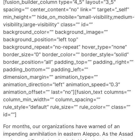
[fusion_builder_column type=”4_5″ layout=”3_5″
spacing=”” center_content=”no” link=”” target=”_self”
min_height=”” hide_on_mobile=”small-visibility,medium-
visibility,large-visibility” class=”” id=””
background_color=”” background_image=””
background_position=”left top”
background_repeat=”no-repeat” hover_type=”none”
border_size=”0″ border_color=”” border_style=”solid”
border_position=”all” padding_top=”” padding_right=””
padding_bottom=”” padding_left=””
dimension_margin=”” animation_type=””
animation_direction=”left” animation_speed=”0.3″
animation_offset=”” last=”no”][fusion_text columns=””
column_min_width=”” column_spacing=””
rule_style=”default” rule_size=”” rule_color=”” class=””
id=””]
For months, our organizations have warned of an
impending annihilation in eastern Aleppo. As the Assad