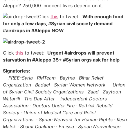
Aleppo? 250,000 innocent lives depend on it.
Click
this
to tweet:
With enough food
for only a few days, #Syrian civil society demand
#airdrops in #Aleppo NOW
Click
this
to tweet:
Urgent #airdrops will prevent
starvation in #Aleppo 35+ #Syrian orgs ask for help
Signatories:
· FREE-Syria · RMTeam · Baytna · Bihar Relief
Organization · Badael ∙ Syrian Women Network ∙
Union
of Syrian Civil Society Organizations · Zaad · Zaytoon ·
Watanili · The Day After ∙ Independent Doctors
Association · Doctors Under Fire · Rethink Rebuild
Society
· Union of Medical Care and Relief
Organizations · Syrian Network for Human Rights ·
Kesh
Malek ∙ Shaml Coalition ∙ Emissa ∙ Syrian Nonviolence