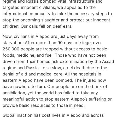
regime and Russia bombed vital infrastructure and
targeted innocent civilians, we appealed to the
international community to take the necessary steps to
stop the oncoming slaughter and protect our innocent
children. Our calls fell on deaf ears.
Now, civilians in Aleppo are just days away from
starvation. After more than 90 days of siege, over
250,000 people are trapped without access to basic
foods, medicine, and fuel. Those who have not been
driven from their homes risk extermination by the Assad
regime and Russia—or a slow, cruel death due to the
denial of aid and medical care. All the hospitals in
eastern Aleppo have been bombed. The injured now
have nowhere to turn. Our people are on the brink of
annihilation, yet the world has failed to take any
meaningful action to stop eastern Aleppo’s suffering or
provide basic resources to those in need.
Global inaction has cost lives in Aleppo and across