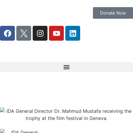
Donate Now