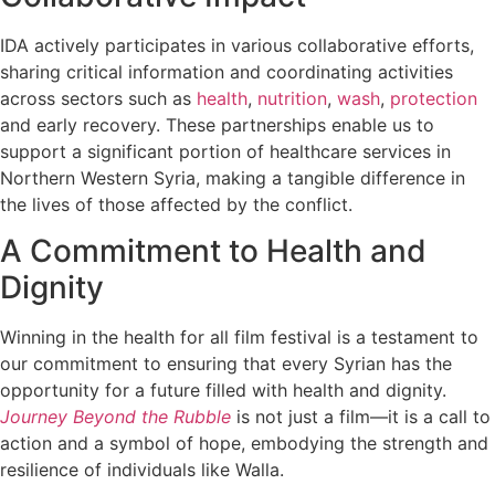
IDA actively participates in various collaborative efforts,
sharing critical information and coordinating activities
across sectors such as
health
,
nutrition
,
wash
,
protection
and early recovery. These partnerships enable us to
support a significant portion of healthcare services in
Northern Western Syria, making a tangible difference in
the lives of those affected by the conflict.
A Commitment to Health and
Dignity
Winning in the health for all film festival is a testament to
our commitment to ensuring that every Syrian has the
opportunity for a future filled with health and dignity.
Journey Beyond the Rubble
is not just a film—it is a call to
action and a symbol of hope, embodying the strength and
resilience of individuals like Walla.