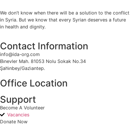
We don’t know when there will be a solution to the conflict
in Syria. But we know that every Syrian deserves a future
in health and dignity.
Contact Information
info@ida-org.com
Bi̇nevler Mah. 81053 Nolu Sokak No.34
Şahi̇nbey/Gazi̇antep.
Office Location
Support
Become A Volunteer
Vacancies
Donate Now