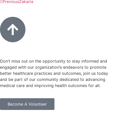
Previous
Zakaria
Don’t miss out on the opportunity to stay informed and
engaged with our organization’s endeavors to promote
better healthcare practices and outcomes, join us today
and be part of our community dedicated to advancing
medical care and improving health outcomes for all.
Become A Volunteer