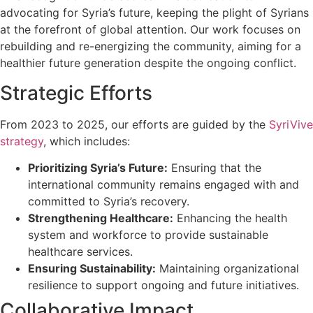
advocating for Syria’s future, keeping the plight of Syrians
at the forefront of global attention. Our work focuses on
rebuilding and re-energizing the community, aiming for a
healthier future generation despite the ongoing conflict.
Strategic Efforts
From 2023 to 2025, our efforts are guided by the
SyriVive
strategy
, which includes:
Prioritizing Syria’s Future:
Ensuring that the
international community remains engaged with and
committed to Syria’s recovery.
Strengthening Healthcare:
Enhancing the health
system and workforce to provide sustainable
healthcare services.
Ensuring Sustainability:
Maintaining organizational
resilience to support ongoing and future initiatives.
Collaborative Impact