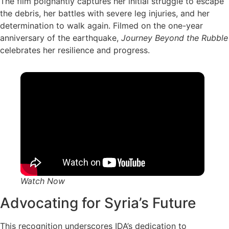
The film poignantly captures her initial struggle to escape
the debris, her battles with severe leg injuries, and her
determination to walk again. Filmed on the one-year
anniversary of the earthquake,
Journey Beyond the Rubble
celebrates her resilience and progress.
Watch Now
Advocating for Syria’s Future
This recognition underscores IDA’s dedication to