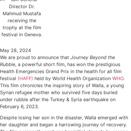
May 28, 2024
We are proud to announce that
Journey Beyond the
Rubble
, a powerful short film, has won the prestigious
Health Emergencies Grand Prix in the health for all film
festival
(HAFF)
held by World Health Organization
WHO
.
This film chronicles the inspiring story of Walla, a young
Syrian refugee mother who survived five days buried
under rubble after the Turkey & Syria earthquake on
February 6, 2023.
Despite losing her son in the disaster, Walla emerged with
her daughter and began a harrowing journey of recovery.