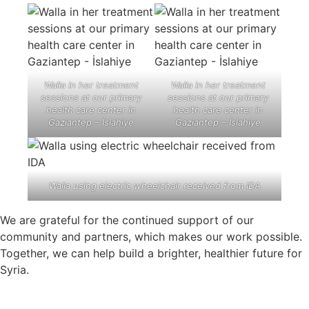
Walla in her treatment
Walla in her treatment
sessions at our primary
sessions at our primary
health care center in
health care center in
Gaziantep – İslahiye
Gaziantep – İslahiye
Walla using electric wheelchair received from IDA
We are grateful for the continued support of our
community and partners, which makes our work possible.
Together, we can help build a brighter, healthier future for
Syria.