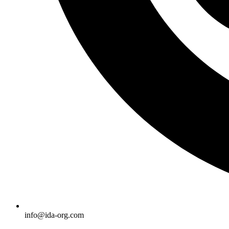
info@ida-org.com