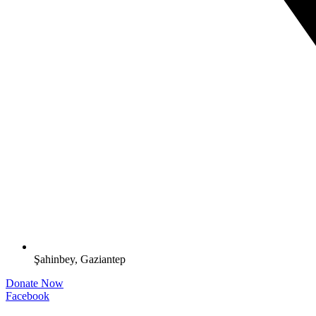
Şahinbey, Gaziantep
Donate Now
Facebook