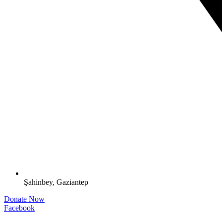
Şahinbey, Gaziantep
Donate Now
Facebook