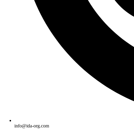
info@ida-org.com